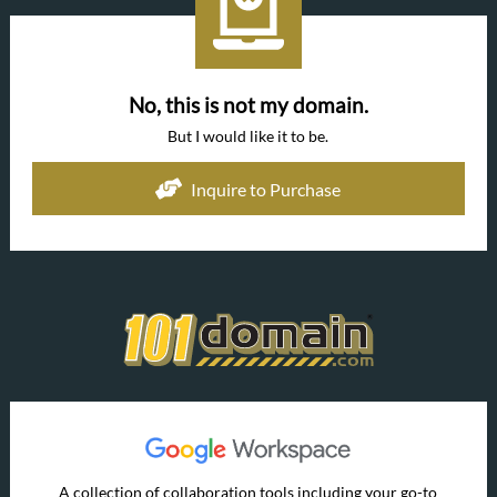
No, this is not my domain.
But I would like it to be.
Inquire to Purchase
A collection of collaboration tools including your go-to