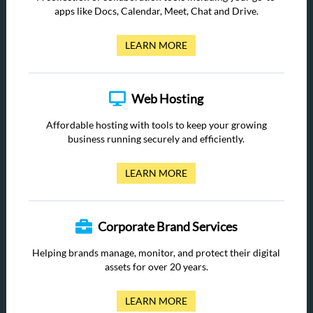
apps like Docs, Calendar, Meet, Chat and Drive.
LEARN MORE
Web Hosting
Affordable hosting with tools to keep your growing
business running securely and efficiently.
LEARN MORE
Corporate Brand Services
Helping brands manage, monitor, and protect their digital
assets for over 20 years.
LEARN MORE