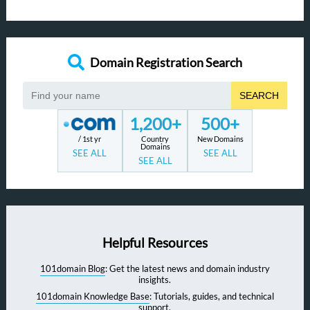
Domain Registration Search
SEARCH
1,200+
500+
/ 1st yr
Country
New Domains
Domains
SEE ALL
SEE ALL
SEE ALL
Helpful Resources
101domain Blog
: Get the latest news and domain industry
insights.
101domain Knowledge Base
: Tutorials, guides, and technical
support.