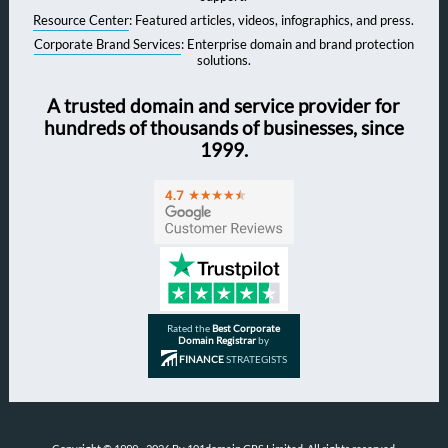
Resource Center
: Featured articles, videos, infographics, and press.
Corporate Brand Services
: Enterprise domain and brand protection
solutions.
A trusted domain and service provider for
hundreds of thousands of businesses, since
1999.
Rated the
Best Corporate
Domain Registrar
by
FINANCE
STRATEGISTS