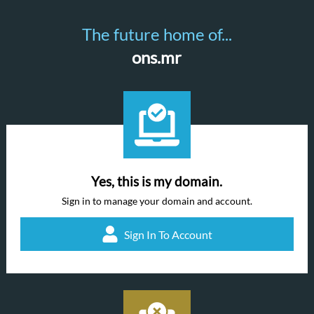
The future home of...
ons.mr
Yes, this is my domain.
Sign in to manage your domain and account.
Sign In To Account